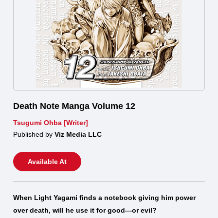
Death Note Manga Volume 12
Tsugumi Ohba [Writer]
Published by
Viz Media LLC
Available At
When Light Yagami finds a notebook giving him power
over death, will he use it for good—or evil?