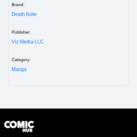
Brand:
Death Note
Publisher:
Viz Media LLC
Category:
Manga