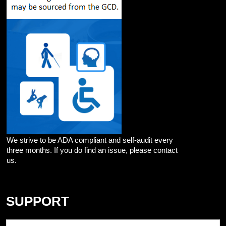
We strive to be ADA compliant and self-audit every
three months. If you do find an issue, please contact
us.
SUPPORT