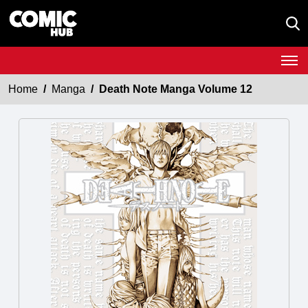
Home
Manga
Death Note Manga Volume 12