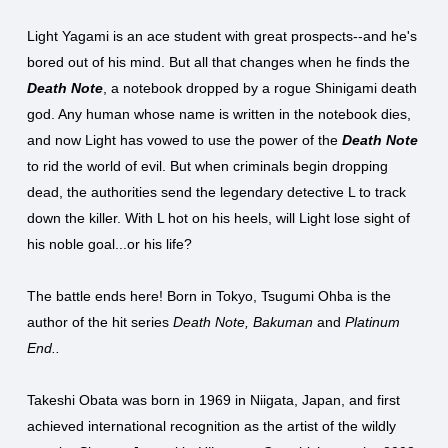
Light Yagami is an ace student with great prospects--and he's
bored out of his mind. But all that changes when he finds the
Death Note
, a notebook dropped by a rogue Shinigami death
god. Any human whose name is written in the notebook dies,
and now Light has vowed to use the power of the
Death Note
to rid the world of evil. But when criminals begin dropping
dead, the authorities send the legendary detective L to track
down the killer. With L hot on his heels, will Light lose sight of
his noble goal...or his life?
The battle ends here! Born in Tokyo, Tsugumi Ohba is the
author of the hit series
Death Note, Bakuman
and
Platinum
End..
Takeshi Obata was born in 1969 in Niigata, Japan, and first
achieved international recognition as the artist of the wildly