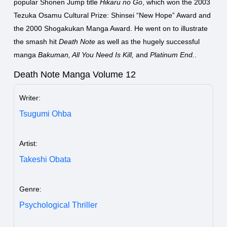
popular Shonen Jump title
Hikaru no Go
, which won the 2003
Tezuka Osamu Cultural Prize: Shinsei “New Hope” Award and
the 2000 Shogakukan Manga Award. He went on to illustrate
the smash hit
Death Note
as well as the hugely successful
manga
Bakuman, All You Need Is Kill,
and
Platinum End.
.
Death Note Manga Volume 12
Writer:
Tsugumi Ohba
Artist:
Takeshi Obata
Genre:
Psychological Thriller