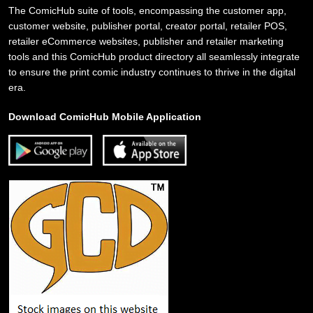
The ComicHub suite of tools, encompassing the customer app,
customer website, publisher portal, creator portal, retailer POS,
retailer eCommerce websites, publisher and retailer marketing
tools and this ComicHub product directory all seamlessly integrate
to ensure the print comic industry continues to thrive in the digital
era.
Download ComicHub Mobile Application