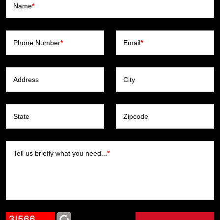
Name
*
Phone Number
*
Email
*
Address
City
State
Zipcode
Tell us briefly what you need...
*