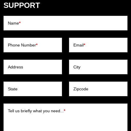
SUPPORT
Name
*
Phone Number
*
Email
*
Address
City
State
Zipcode
Tell us briefly what you need...
*