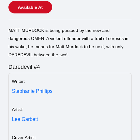
Available At
MATT MURDOCK is being pursued by the new and
dangerous OMEN. A violent offender with a trail of corpses in
his wake, he means for Matt Murdock to be next, with only
DAREDEVIL between the two!.
Daredevil #4
Writer:
Stephanie Phillips
Artist:
Lee Garbett
Cover Artist: