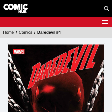
Home
Comics
Daredevil #4