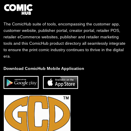
The ComicHub suite of tools, encompassing the customer app,
customer website, publisher portal, creator portal, retailer POS,
retailer eCommerce websites, publisher and retailer marketing
tools and this ComicHub product directory all seamlessly integrate
to ensure the print comic industry continues to thrive in the digital
era.
Download ComicHub Mobile Application