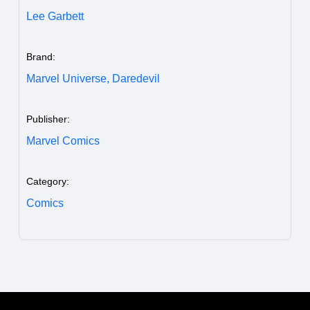
Lee Garbett
Brand:
Marvel Universe,
Daredevil
Publisher:
Marvel Comics
Category:
Comics