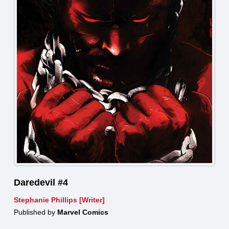
Daredevil #4
Stephanie Phillips [Writer]
Published by
Marvel Comics