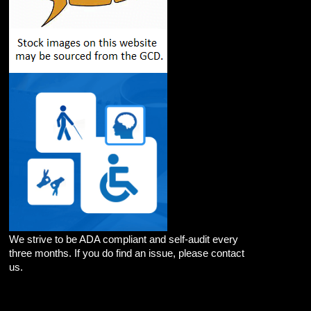
We strive to be ADA compliant and self-audit every
three months. If you do find an issue, please contact
us.