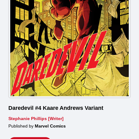
Daredevil #4 Kaare Andrews Variant
Stephanie Phillips [Writer]
Published by
Marvel Comics