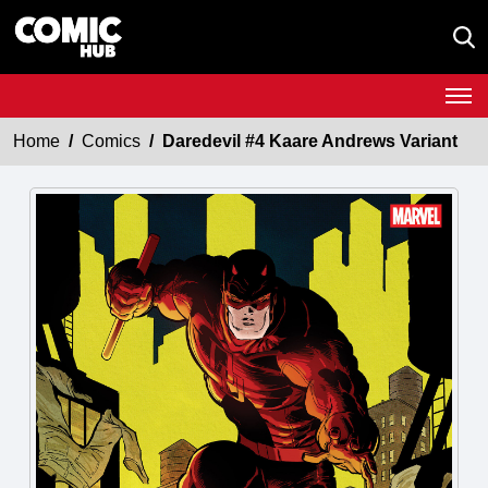
Home
Comics
Daredevil #4 Kaare Andrews Variant