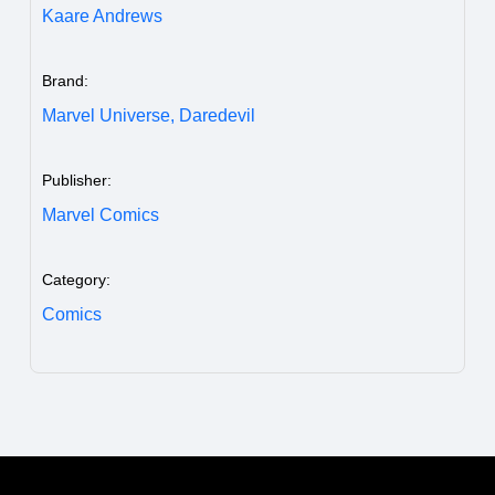
Kaare Andrews
Brand:
Marvel Universe,
Daredevil
Publisher:
Marvel Comics
Category:
Comics