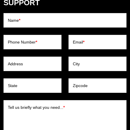
SUPPORT
Name
*
Phone Number
*
Email
*
Address
City
State
Zipcode
Tell us briefly what you need...
*