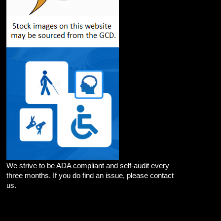
We strive to be ADA compliant and self-audit every
three months. If you do find an issue, please contact
us.