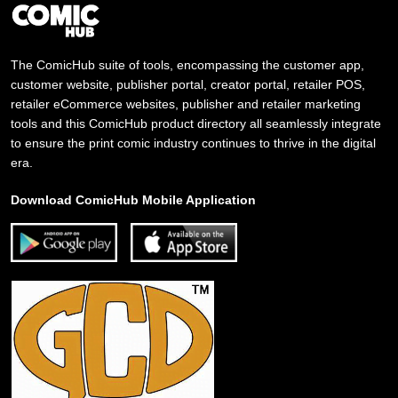
The ComicHub suite of tools, encompassing the customer app,
customer website, publisher portal, creator portal, retailer POS,
retailer eCommerce websites, publisher and retailer marketing
tools and this ComicHub product directory all seamlessly integrate
to ensure the print comic industry continues to thrive in the digital
era.
Download ComicHub Mobile Application