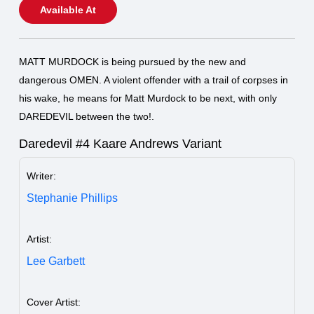
Available At
MATT MURDOCK is being pursued by the new and
dangerous OMEN. A violent offender with a trail of corpses in
his wake, he means for Matt Murdock to be next, with only
DAREDEVIL between the two!.
Daredevil #4 Kaare Andrews Variant
Writer:
Stephanie Phillips
Artist:
Lee Garbett
Cover Artist: