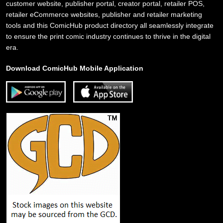
customer website, publisher portal, creator portal, retailer POS,
retailer eCommerce websites, publisher and retailer marketing
tools and this ComicHub product directory all seamlessly integrate
to ensure the print comic industry continues to thrive in the digital
era.
Download ComicHub Mobile Application