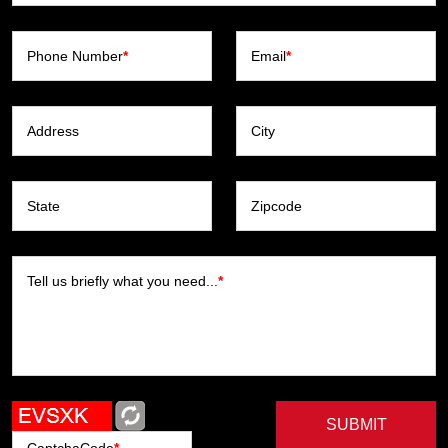
Phone Number
*
Email
*
Address
City
State
Zipcode
Tell us briefly what you need...
*
SUBMIT