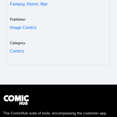
Fantasy,
Horror,
War
Publisher:
Image Comics
Category:
Comics
The ComicHub suite of tools, encompassing the customer app,