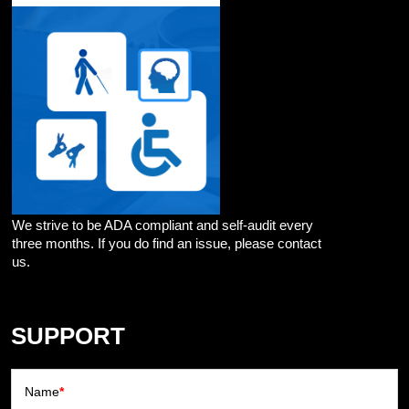
We strive to be ADA compliant and self-audit every
three months. If you do find an issue, please contact
us.
SUPPORT
Name
*