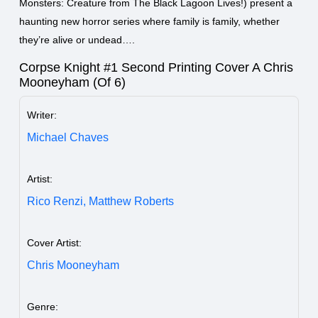
Monsters: Creature from The Black Lagoon Lives!) present a
haunting new horror series where family is family, whether
they’re alive or undead….
Corpse Knight #1 Second Printing Cover A Chris
Mooneyham (Of 6)
Writer:
Michael Chaves
Artist:
Rico Renzi,
Matthew Roberts
Cover Artist:
Chris Mooneyham
Genre: