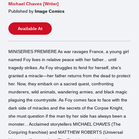
Michael Chaves [Writer]
Published by
Image Comics
Available At
MINISERIES PREMIERE As war ravages France, a young girl
named Foy lives in relative peace with her father... until
tragedy strikes. As Foy struggles to fend for herself, she’s
granted a miracle—her father returns from the dead to protect
her. Now, they embark on a sacred quest, confronting
murderers, wild animals, wandering armies, and black magic
plaguing the countryside. As Foy comes face to face with the
dark side of miracles and the secrets of the Corpse Knight,
she must question if the man by her side has always been a
monster... Acclaimed storytellers MICHAEL CHAVES (The
Conjuring franchise) and MATTHEW ROBERTS (Universal