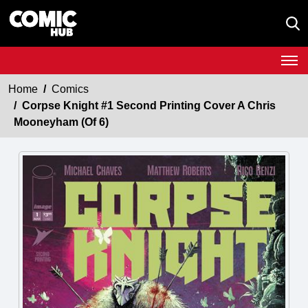
Home
Comics
Corpse Knight #1 Second Printing Cover A Chris
Mooneyham (Of 6)