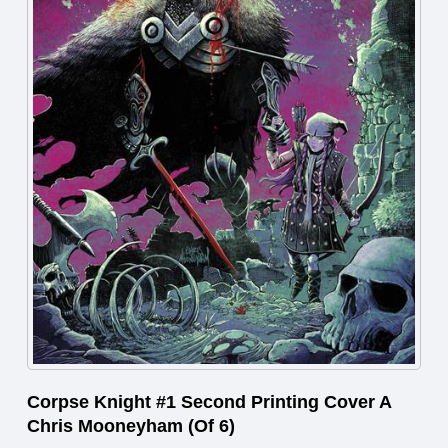
Corpse Knight #1 Second Printing Cover A
Chris Mooneyham (Of 6)