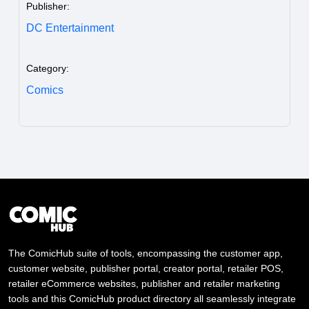
Publisher:
DC Entertainment
Category:
Comics
The ComicHub suite of tools, encompassing the customer app,
customer website, publisher portal, creator portal, retailer POS,
retailer eCommerce websites, publisher and retailer marketing
tools and this ComicHub product directory all seamlessly integrate