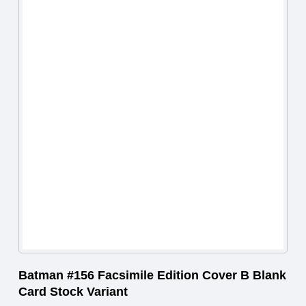
Batman #156 Facsimile Edition Cover B Blank
Card Stock Variant