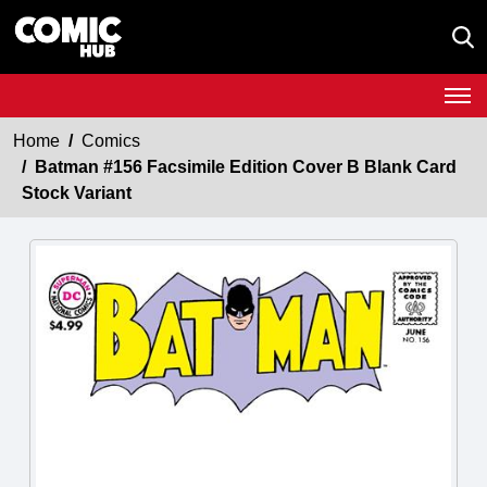
Home
Comics
Batman #156 Facsimile Edition Cover B Blank Card
Stock Variant