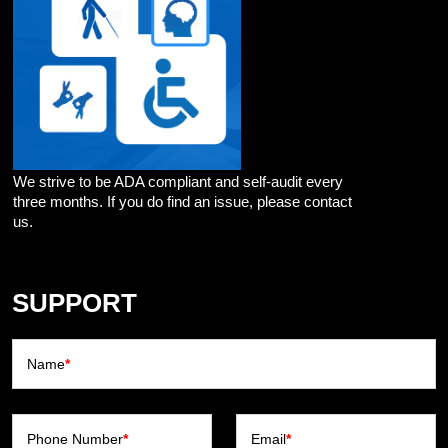
We strive to be ADA compliant and self-audit every
three months. If you do find an issue, please contact
us.
SUPPORT
Name
*
Phone Number
*
Email
*