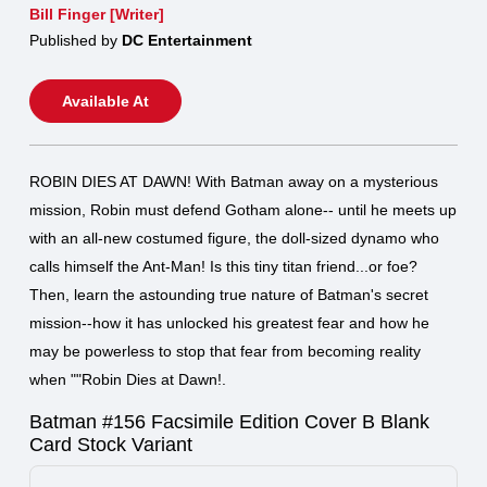
Bill Finger [Writer]
Published by
DC Entertainment
Available At
ROBIN DIES AT DAWN! With Batman away on a mysterious
mission, Robin must defend Gotham alone-- until he meets up
with an all-new costumed figure, the doll-sized dynamo who
calls himself the Ant-Man! Is this tiny titan friend...or foe?
Then, learn the astounding true nature of Batman's secret
mission--how it has unlocked his greatest fear and how he
may be powerless to stop that fear from becoming reality
when ""Robin Dies at Dawn!.
Batman #156 Facsimile Edition Cover B Blank
Card Stock Variant