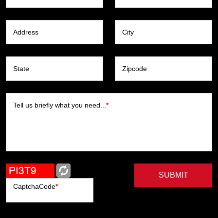
Address
City
State
Zipcode
Tell us briefly what you need...
*
SUBMIT
CaptchaCode
*