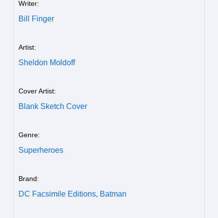
Writer:
Bill Finger
Artist:
Sheldon Moldoff
Cover Artist:
Blank Sketch Cover
Genre:
Superheroes
Brand:
DC Facsimile Editions,
Batman