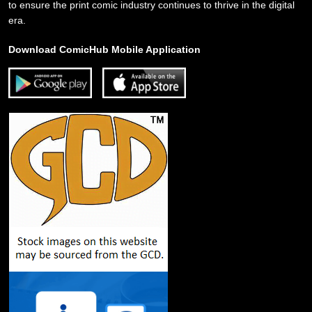
to ensure the print comic industry continues to thrive in the digital
era.
Download ComicHub Mobile Application