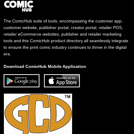
The ComicHub suite of tools, encompassing the customer app,
customer website, publisher portal, creator portal, retailer POS,
retailer eCommerce websites, publisher and retailer marketing
tools and this ComicHub product directory all seamlessly integrate
to ensure the print comic industry continues to thrive in the digital
era.
Download ComicHub Mobile Application