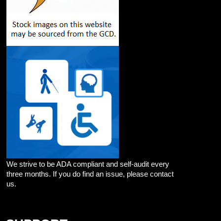
We strive to be ADA compliant and self-audit every
three months. If you do find an issue, please contact
us.