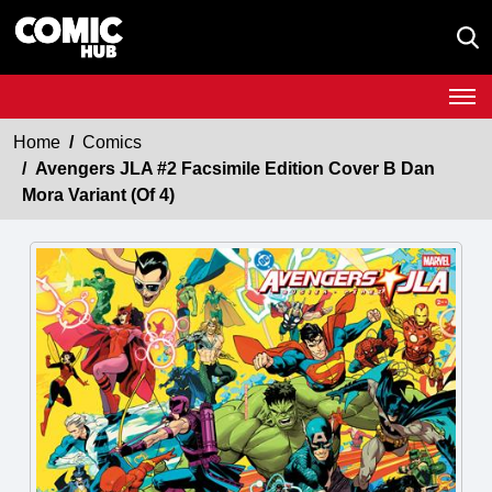
Home
Comics
Avengers JLA #2 Facsimile Edition Cover B Dan
Mora Variant (Of 4)