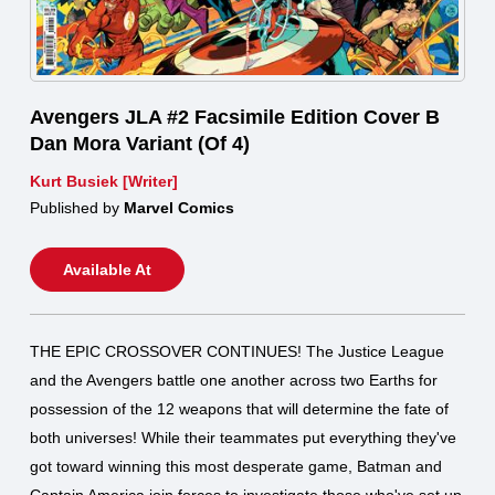
Avengers JLA #2 Facsimile Edition Cover B
Dan Mora Variant (Of 4)
Kurt Busiek [Writer]
Published by
Marvel Comics
Available At
THE EPIC CROSSOVER CONTINUES! The Justice League
and the Avengers battle one another across two Earths for
possession of the 12 weapons that will determine the fate of
both universes! While their teammates put everything they've
got toward winning this most desperate game, Batman and
Captain America join forces to investigate those who've set up