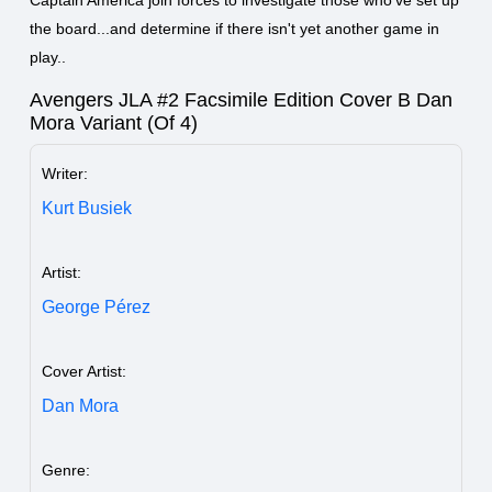
the board...and determine if there isn't yet another game in
play..
Avengers JLA #2 Facsimile Edition Cover B Dan
Mora Variant (Of 4)
Writer:
Kurt Busiek
Artist:
George Pérez
Cover Artist:
Dan Mora
Genre: