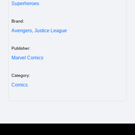
Superheroes
Brand:
Avengers,
Justice League
Publisher:
Marvel Comics
Category:
Comics