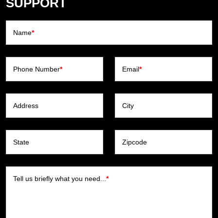
SUPPORT
Name
*
Phone Number
*
Email
*
Address
City
State
Zipcode
Tell us briefly what you need...
*