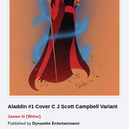
Aladdin #1 Cover C J Scott Campbell Variant
James Iii [Writer]
Published by
Dynamite Entertainment