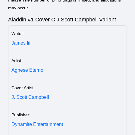
Please The number of Blind Bags is limited, and allocations
may occur..
Aladdin #1 Cover C J Scott Campbell Variant
Writer:
James Iii
Artist:
Agnese Eterno
Cover Artist:
J. Scott Campbell
Publisher:
Dynamite Entertainment