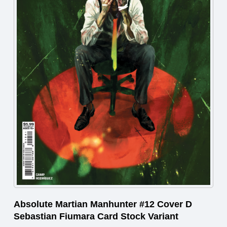
Absolute Martian Manhunter #12 Cover D
Sebastian Fiumara Card Stock Variant