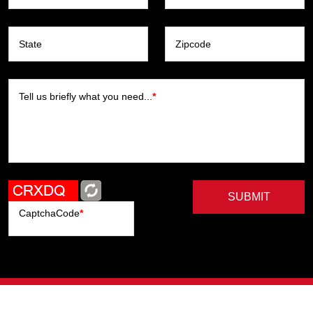
State
Zipcode
Tell us briefly what you need...
*
SUBMIT
CaptchaCode
*
Artists
Writers
Brands
Genres
Publishers
Colorists