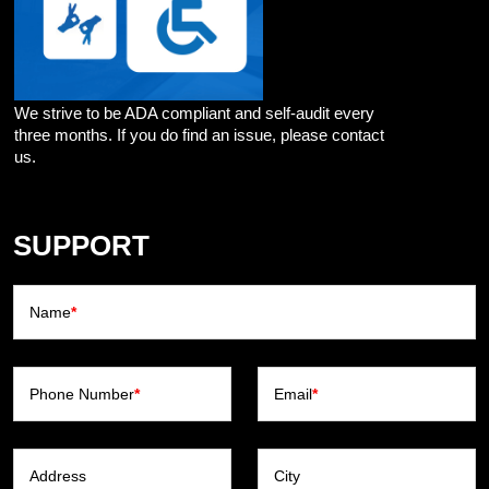
We strive to be ADA compliant and self-audit every
three months. If you do find an issue, please contact
us.
SUPPORT
Name
*
Phone Number
*
Email
*
Address
City