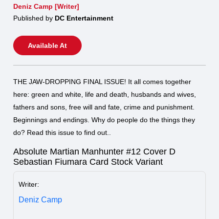
Deniz Camp [Writer]
Published by
DC Entertainment
Available At
THE JAW-DROPPING FINAL ISSUE! It all comes together
here: green and white, life and death, husbands and wives,
fathers and sons, free will and fate, crime and punishment.
Beginnings and endings. Why do people do the things they
do? Read this issue to find out..
Absolute Martian Manhunter #12 Cover D
Sebastian Fiumara Card Stock Variant
Writer:
Deniz Camp