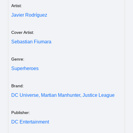
Artist:
Javier Rodríguez
Cover Artist:
Sebastian Fiumara
Genre:
Superheroes
Brand:
DC Universe,
Martian Manhunter,
Justice League
Publisher:
DC Entertainment