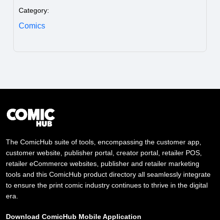
Category:
Comics
The ComicHub suite of tools, encompassing the customer app,
customer website, publisher portal, creator portal, retailer POS,
retailer eCommerce websites, publisher and retailer marketing
tools and this ComicHub product directory all seamlessly integrate
to ensure the print comic industry continues to thrive in the digital
era.
Download ComicHub Mobile Application