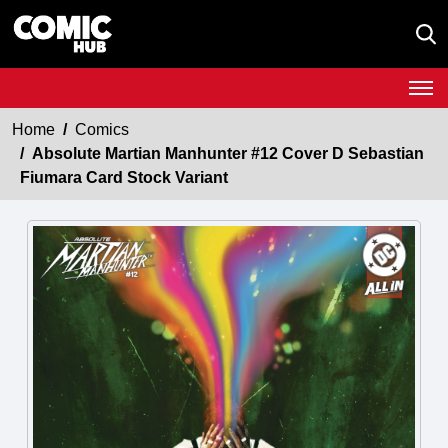
Home
Comics
Absolute Martian Manhunter #12 Cover D Sebastian
Fiumara Card Stock Variant