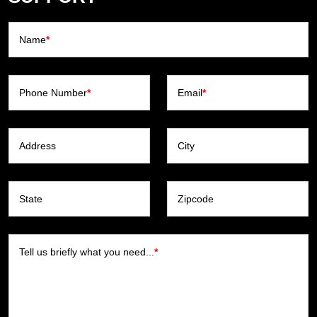
Name
*
Phone Number
*
Email
*
Address
City
State
Zipcode
Tell us briefly what you need...
*