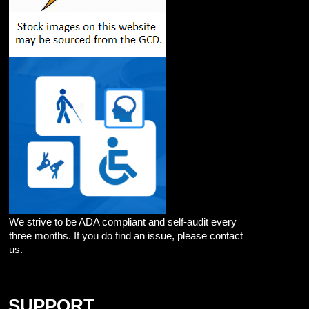
We strive to be ADA compliant and self-audit every
three months. If you do find an issue, please contact
us.
SUPPORT