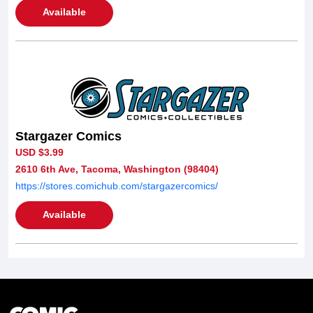
Available
Stargazer Comics
USD $3.99
2610 6th Ave, Tacoma, Washington (98404)
https://stores.comichub.com/stargazercomics/
Available