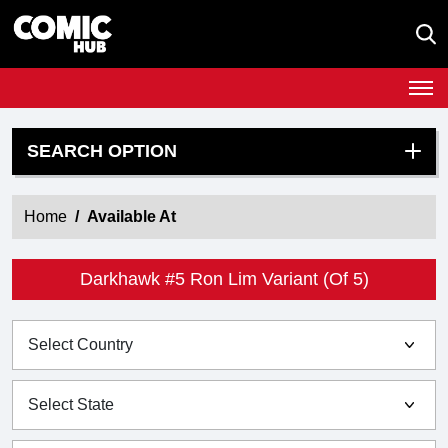
SEARCH OPTION
Home
Available At
Darkhawk #5 Ron Lim Variant (Of 5)