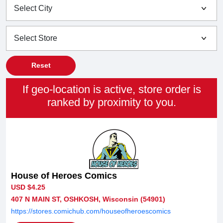
Reset
If geo-location is active, store order is
ranked by proximity to you.
House of Heroes Comics
USD $4.25
407 N MAIN ST, OSHKOSH, Wisconsin (54901)
https://stores.comichub.com/houseofheroescomics