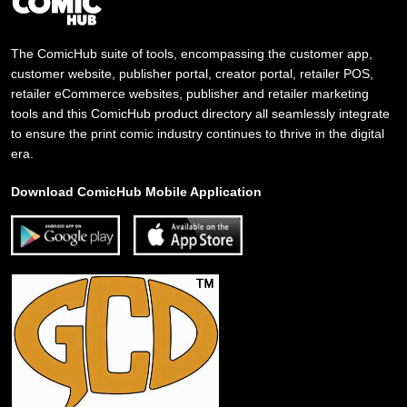
The ComicHub suite of tools, encompassing the customer app,
customer website, publisher portal, creator portal, retailer POS,
retailer eCommerce websites, publisher and retailer marketing
tools and this ComicHub product directory all seamlessly integrate
to ensure the print comic industry continues to thrive in the digital
era.
Download ComicHub Mobile Application