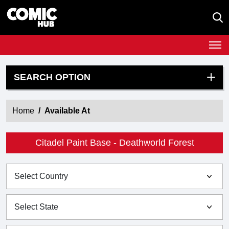
SEARCH OPTION
Home
Available At
Citadel Paint Base - Deathworld Forest