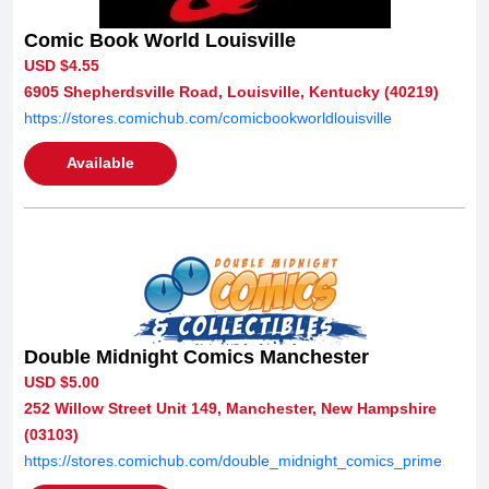
Comic Book World Louisville
USD $4.55
6905 Shepherdsville Road, Louisville, Kentucky (40219)
https://stores.comichub.com/comicbookworldlouisville
Available
Double Midnight Comics Manchester
USD $5.00
252 Willow Street Unit 149, Manchester, New Hampshire
(03103)
https://stores.comichub.com/double_midnight_comics_prime