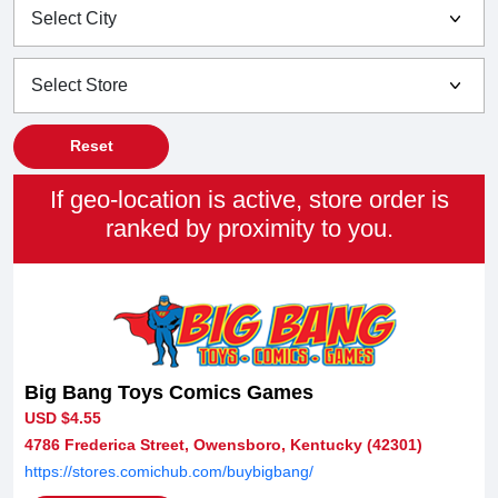
Reset
If geo-location is active, store order is
ranked by proximity to you.
Big Bang Toys Comics Games
USD $4.55
4786 Frederica Street, Owensboro, Kentucky (42301)
https://stores.comichub.com/buybigbang/