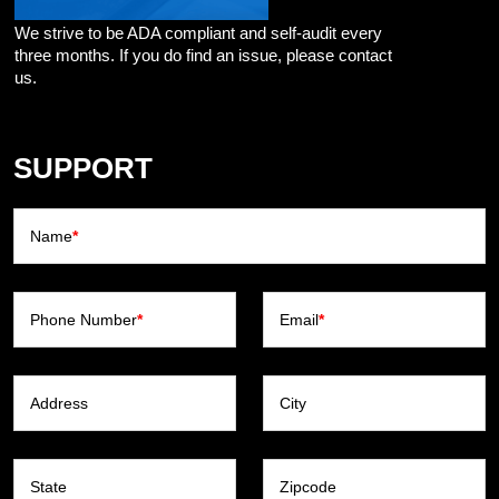
We strive to be ADA compliant and self-audit every
three months. If you do find an issue, please contact
us.
SUPPORT
Name
*
Phone Number
*
Email
*
Address
City
State
Zipcode