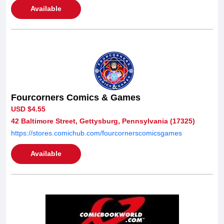
Available
Fourcorners Comics & Games
USD $4.55
42 Baltimore Street, Gettysburg, Pennsylvania (17325)
https://stores.comichub.com/fourcornerscomicsgames
Available