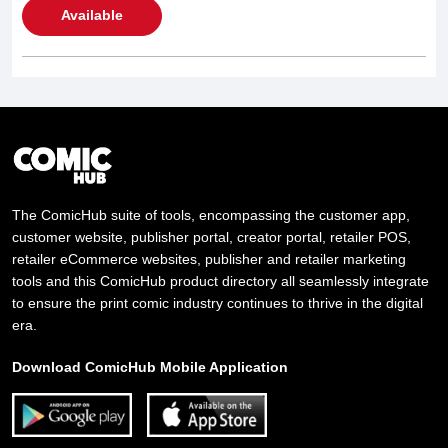
Available
The ComicHub suite of tools, encompassing the customer app,
customer website, publisher portal, creator portal, retailer POS,
retailer eCommerce websites, publisher and retailer marketing
tools and this ComicHub product directory all seamlessly integrate
to ensure the print comic industry continues to thrive in the digital
era.
Download ComicHub Mobile Application