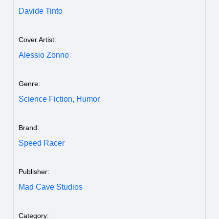
Davide Tinto
Cover Artist:
Alessio Zonno
Genre:
Science Fiction,
Humor
Brand:
Speed Racer
Publisher:
Mad Cave Studios
Category: