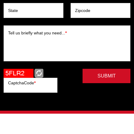
State
Zipcode
Tell us briefly what you need...
*
SUBMIT
CaptchaCode
*
Artists
Writers
Brands
Genres
Publishers
Colorists
Advanced Filter
Privacy Policy