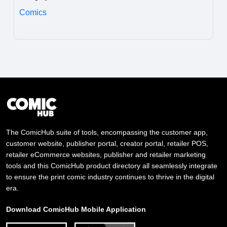
Comics
The ComicHub suite of tools, encompassing the customer app,
customer website, publisher portal, creator portal, retailer POS,
retailer eCommerce websites, publisher and retailer marketing
tools and this ComicHub product directory all seamlessly integrate
to ensure the print comic industry continues to thrive in the digital
era.
Download ComicHub Mobile Application