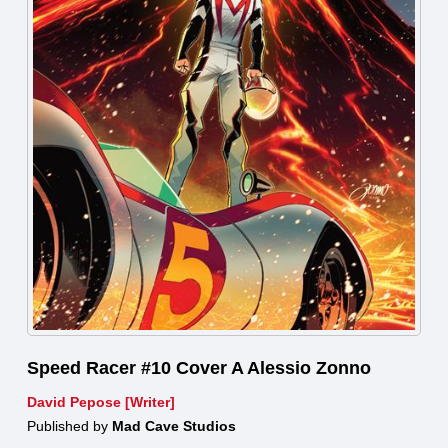
Speed Racer #10 Cover A Alessio Zonno
David Pepose [Writer]
Published by
Mad Cave Studios