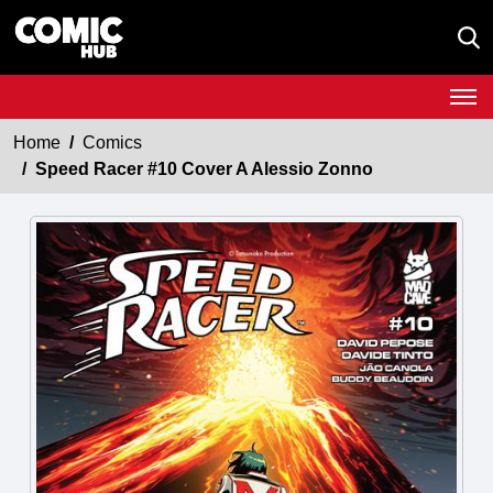
Home
Comics
Speed Racer #10 Cover A Alessio Zonno