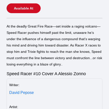
Available At
At the deadly Great Fire Race—set inside a raging volcano—
Speed Racer pushes himself past the limit, unaware he’s
under the influence of a dangerous compound that’s warping
his mind and driving him toward disaster. As Racer X races to
stop him and Trixie fights to reach the man she knows, Speed
must confront the line between victory and destruction...or risk
losing everything in a blaze of glory..
Speed Racer #10 Cover A Alessio Zonno
Writer:
David Pepose
Artist: