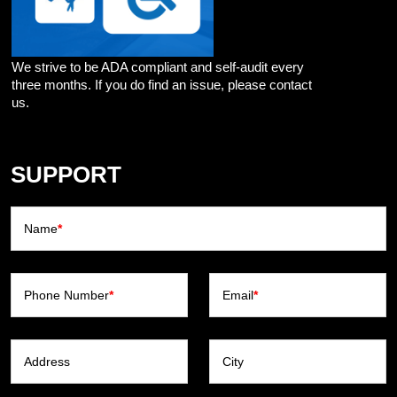
We strive to be ADA compliant and self-audit every
three months. If you do find an issue, please contact
us.
SUPPORT
Name
*
Phone Number
*
Email
*
Address
City