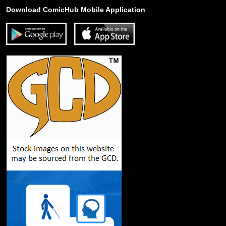
Download ComicHub Mobile Application