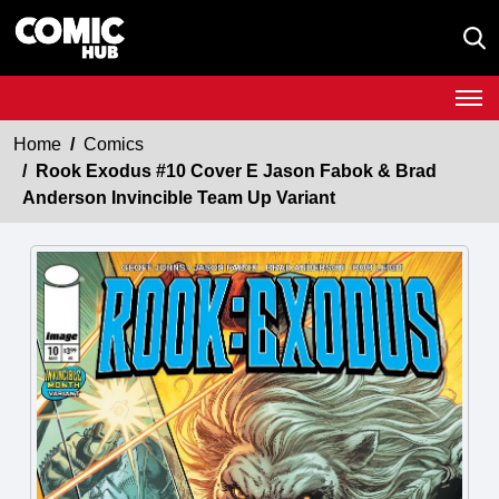
Home
Comics
Rook Exodus #10 Cover E Jason Fabok & Brad
Anderson Invincible Team Up Variant