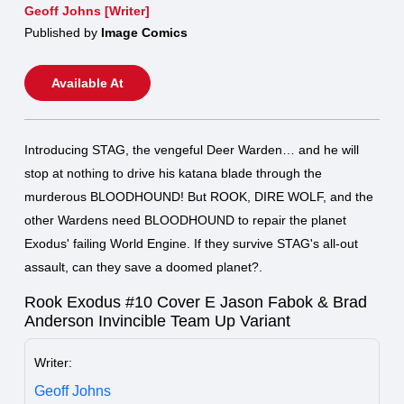
Geoff Johns [Writer]
Published by
Image Comics
Available At
Introducing STAG, the vengeful Deer Warden… and he will
stop at nothing to drive his katana blade through the
murderous BLOODHOUND! But ROOK, DIRE WOLF, and the
other Wardens need BLOODHOUND to repair the planet
Exodus' failing World Engine. If they survive STAG's all-out
assault, can they save a doomed planet?.
Rook Exodus #10 Cover E Jason Fabok & Brad
Anderson Invincible Team Up Variant
Writer:
Geoff Johns