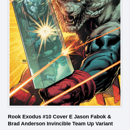
Rook Exodus #10 Cover E Jason Fabok &
Brad Anderson Invincible Team Up Variant