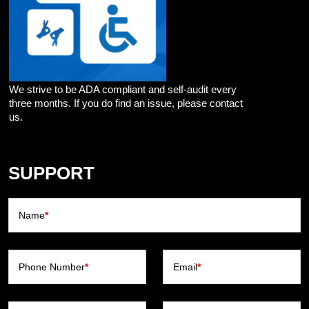
We strive to be ADA compliant and self-audit every
three months. If you do find an issue, please contact
us.
SUPPORT
Name
*
Phone Number
*
Email
*