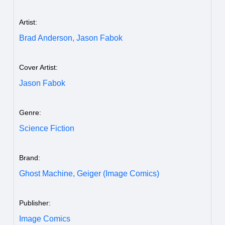
Artist:
Brad Anderson,
Jason Fabok
Cover Artist:
Jason Fabok
Genre:
Science Fiction
Brand:
Ghost Machine,
Geiger (Image Comics)
Publisher:
Image Comics