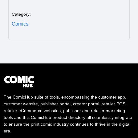
Category:
Comics
The ComicHub suite of tools, encompassing the customer app,
customer website, publisher portal, creator portal, retailer POS,
retailer eCommerce websites, publisher and retailer marketing
tools and this ComicHub product directory all seamlessly integrate
to ensure the print comic industry continues to thrive in the digital
era.