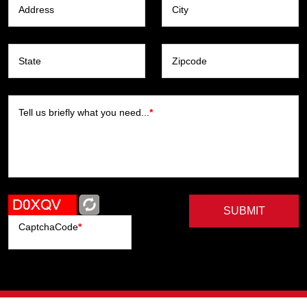
Address
City
State
Zipcode
Tell us briefly what you need...
*
SUBMIT
CaptchaCode
*