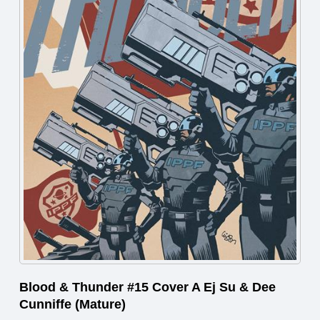
Blood & Thunder #15 Cover A Ej Su & Dee
Cunniffe (Mature)