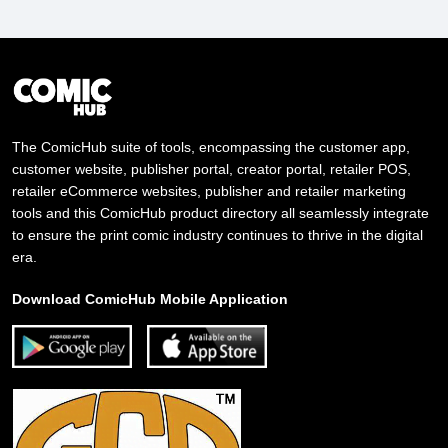
The ComicHub suite of tools, encompassing the customer app,
customer website, publisher portal, creator portal, retailer POS,
retailer eCommerce websites, publisher and retailer marketing
tools and this ComicHub product directory all seamlessly integrate
to ensure the print comic industry continues to thrive in the digital
era.
Download ComicHub Mobile Application