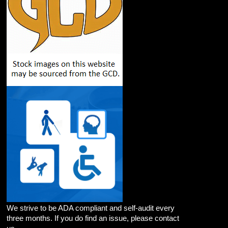
We strive to be ADA compliant and self-audit every
three months. If you do find an issue, please contact