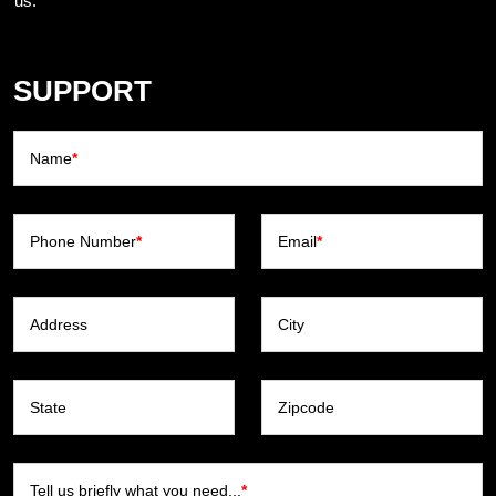
us.
SUPPORT
Name
*
Phone Number
*
Email
*
Address
City
State
Zipcode
Tell us briefly what you need...
*