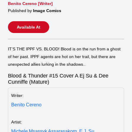
Benito Cereno [Writer]
Published by
Image Comics
Available At
IT’S THE IPPF VS. BLOOD! Blood is on the run from a ghost
of her past. IPPF agents are hot on her trail, but there are
unexpected allies lurking in the shadows..
Blood & Thunder #15 Cover A Ej Su & Dee
Cunniffe (Mature)
Writer:
Benito Cereno
Artist:
Michele Msassyk Assarasakorn,
E.J. Su