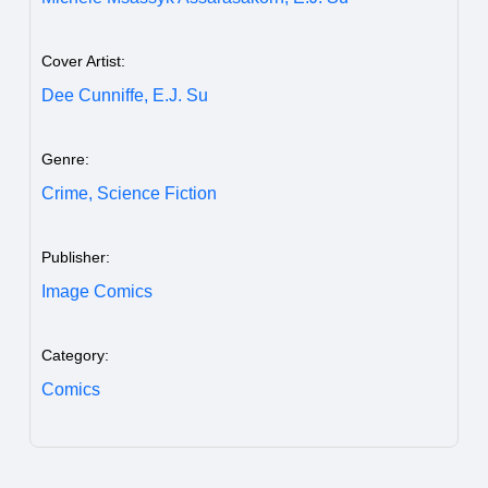
Cover Artist:
Dee Cunniffe,
E.J. Su
Genre:
Crime,
Science Fiction
Publisher:
Image Comics
Category:
Comics