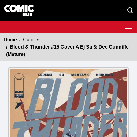
Home
Comics
Blood & Thunder #15 Cover A Ej Su & Dee Cunniffe
(Mature)