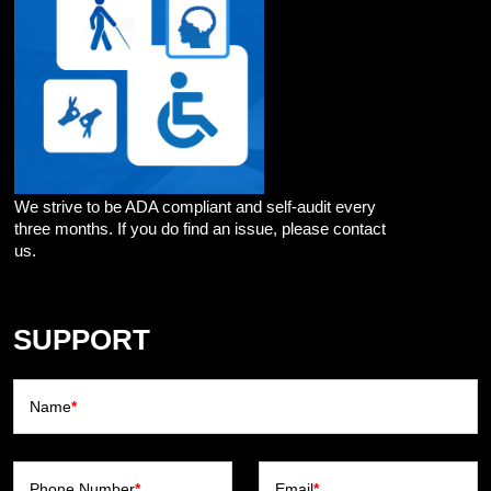
We strive to be ADA compliant and self-audit every
three months. If you do find an issue, please contact
us.
SUPPORT
Name
*
Phone Number
*
Email
*