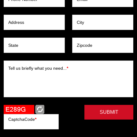
Address
City
State
Zipcode
Tell us briefly what you need...
*
SUBMIT
CaptchaCode
*