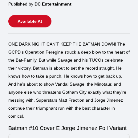
Published by
DC Entertainment
Available At
ONE DARK NIGHT CAN'T KEEP THE BATMAN DOWN! The
GCPD's Operation Peregine struck a deep blow to the heart of
the Bat-Family. But while Savage and his TUCOs celebrate
their victory, Batman is about to set the record straight. He
knows how to take a punch. He knows how to get back up.
And he's about to show Vandal Savage, the Minotaur, and
anyone else who threatens Gotham City exactly what they're
messing with. Superstars Matt Fraction and Jorge Jimenez
continue their triumphant run with the best character in
comics!.
Batman #10 Cover E Jorge Jimenez Foil Variant