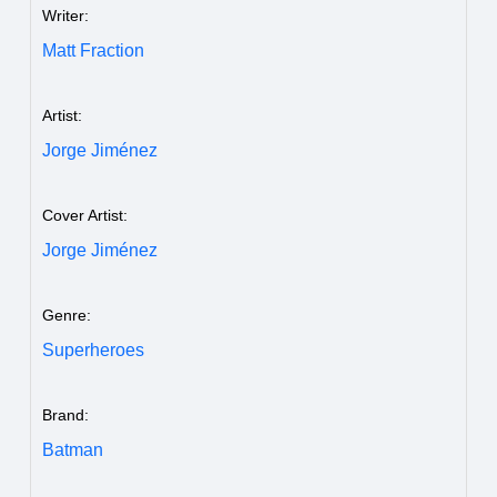
Writer:
Matt Fraction
Artist:
Jorge Jiménez
Cover Artist:
Jorge Jiménez
Genre:
Superheroes
Brand:
Batman