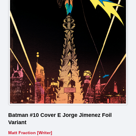
Batman #10 Cover E Jorge Jimenez Foil
Variant
Matt Fraction [Writer]