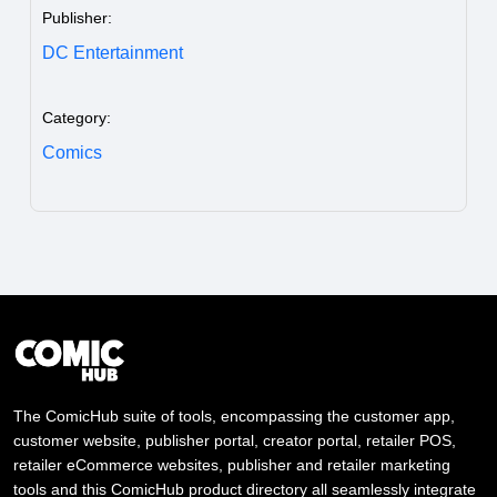
Publisher:
DC Entertainment
Category:
Comics
The ComicHub suite of tools, encompassing the customer app,
customer website, publisher portal, creator portal, retailer POS,
retailer eCommerce websites, publisher and retailer marketing
tools and this ComicHub product directory all seamlessly integrate