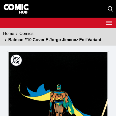
Home
Comics
Batman #10 Cover E Jorge Jimenez Foil Variant