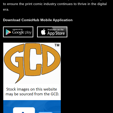
to ensure the print comic industry continues to thrive in the digital
era.
Download ComicHub Mobile Application