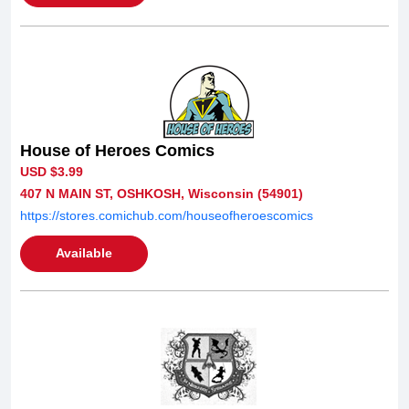
House of Heroes Comics
USD $3.99
407 N MAIN ST, OSHKOSH, Wisconsin (54901)
https://stores.comichub.com/houseofheroescomics
Available