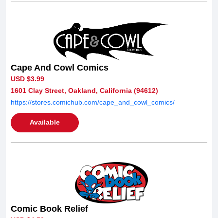
Cape And Cowl Comics
USD $3.99
1601 Clay Street, Oakland, California (94612)
https://stores.comichub.com/cape_and_cowl_comics/
Available
Comic Book Relief