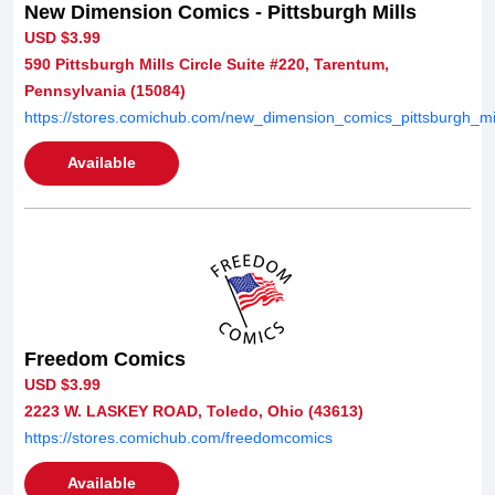
New Dimension Comics - Pittsburgh Mills
USD $3.99
590 Pittsburgh Mills Circle Suite #220, Tarentum,
Pennsylvania (15084)
https://stores.comichub.com/new_dimension_comics_pittsburgh_mil
Available
Freedom Comics
USD $3.99
2223 W. LASKEY ROAD, Toledo, Ohio (43613)
https://stores.comichub.com/freedomcomics
Available