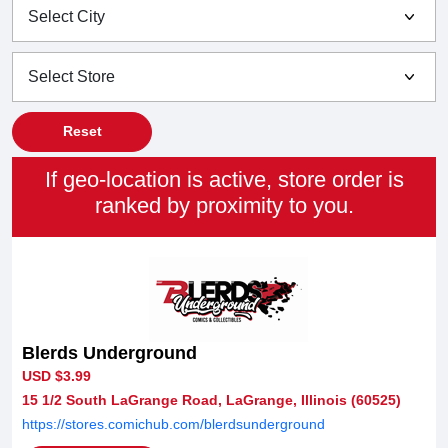
Reset
If geo-location is active, store order is
ranked by proximity to you.
Blerds Underground
USD $3.99
15 1/2 South LaGrange Road, LaGrange, Illinois (60525)
https://stores.comichub.com/blerdsunderground