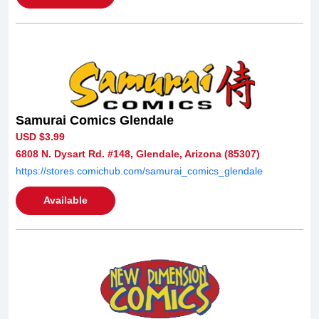
Samurai Comics Glendale
USD $3.99
6808 N. Dysart Rd. #148, Glendale, Arizona (85307)
https://stores.comichub.com/samurai_comics_glendale
Available