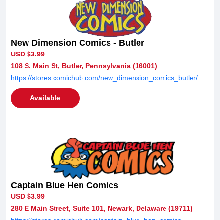
New Dimension Comics - Butler
USD $3.99
108 S. Main St, Butler, Pennsylvania (16001)
https://stores.comichub.com/new_dimension_comics_butler/
Available
Captain Blue Hen Comics
USD $3.99
280 E Main Street, Suite 101, Newark, Delaware (19711)
https://stores.comichub.com/captain_blue_hen_comics