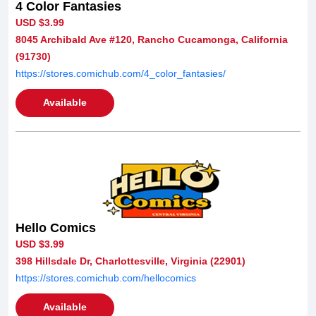
4 Color Fantasies
USD $3.99
8045 Archibald Ave #120, Rancho Cucamonga, California
(91730)
https://stores.comichub.com/4_color_fantasies/
Available
Hello Comics
USD $3.99
398 Hillsdale Dr, Charlottesville, Virginia (22901)
https://stores.comichub.com/hellocomics
Available