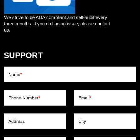
We strive to be ADA compliant and self-audit every
three months. If you do find an issue, please contact
us.
SUPPORT
Name
*
Phone Number
*
Email
*
Address
City