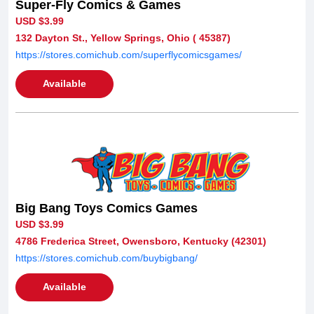
Super-Fly Comics & Games
USD $3.99
132 Dayton St., Yellow Springs, Ohio ( 45387)
https://stores.comichub.com/superflycomicsgames/
Available
Big Bang Toys Comics Games
USD $3.99
4786 Frederica Street, Owensboro, Kentucky (42301)
https://stores.comichub.com/buybigbang/
Available