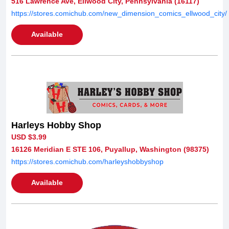
516 Lawrence Ave, Ellwood City, Pennsylvania (16117)
https://stores.comichub.com/new_dimension_comics_ellwood_city/
Available
Harleys Hobby Shop
USD $3.99
16126 Meridian E STE 106, Puyallup, Washington (98375)
https://stores.comichub.com/harleyshobbyshop
Available