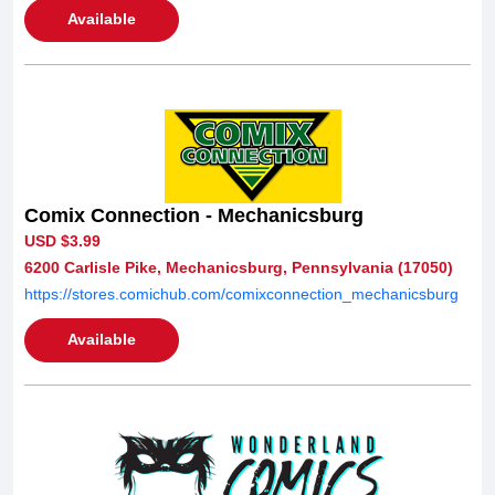
Available
Comix Connection - Mechanicsburg
USD $3.99
6200 Carlisle Pike, Mechanicsburg, Pennsylvania (17050)
https://stores.comichub.com/comixconnection_mechanicsburg
Available