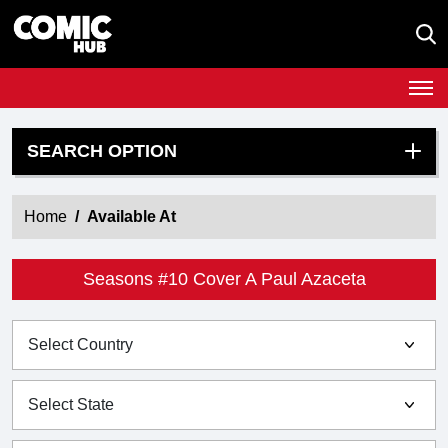
SEARCH OPTION
Home
Available At
Seasons #10 Cover A Paul Azaceta