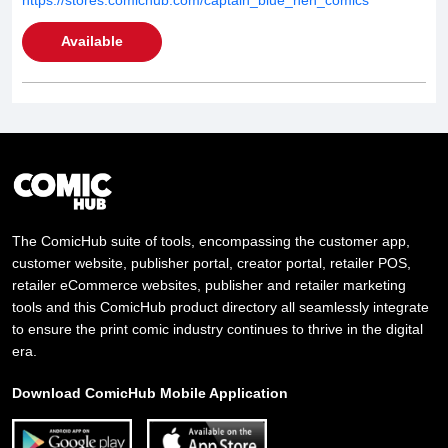
Available
The ComicHub suite of tools, encompassing the customer app,
customer website, publisher portal, creator portal, retailer POS,
retailer eCommerce websites, publisher and retailer marketing
tools and this ComicHub product directory all seamlessly integrate
to ensure the print comic industry continues to thrive in the digital
era.
Download ComicHub Mobile Application