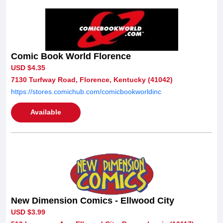
Comic Book World Florence
USD $4.35
7130 Turfway Road, Florence, Kentucky (41042)
https://stores.comichub.com/comicbookworldinc
Available
New Dimension Comics - Ellwood City
USD $3.99