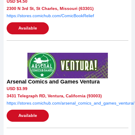
USD $4.50
2300 N 3rd St, St Charles, Missouri (63301)
https://stores.comichub.com/ComicBookRelief
Available
Arsenal Comics and Games Ventura
USD $3.99
3431 Telegraph RD, Ventura, California (93003)
https://stores.comichub.com/arsenal_comics_and_games_ventura/
Available