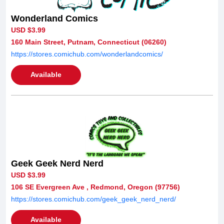
Wonderland Comics
USD $3.99
160 Main Street, Putnam, Connecticut (06260)
https://stores.comichub.com/wonderlandcomics/
Available
Geek Geek Nerd Nerd
USD $3.99
106 SE Evergreen Ave , Redmond, Oregon (97756)
https://stores.comichub.com/geek_geek_nerd_nerd/
Available