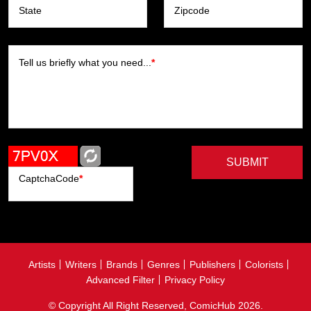
State
Zipcode
Tell us briefly what you need...
*
SUBMIT
CaptchaCode
*
Artists
Writers
Brands
Genres
Publishers
Colorists
Advanced Filter
Privacy Policy
© Copyright All Right Reserved, ComicHub 2026.