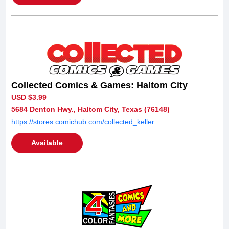
Collected Comics & Games: Haltom City
USD $3.99
5684 Denton Hwy., Haltom City, Texas (76148)
https://stores.comichub.com/collected_keller
Available