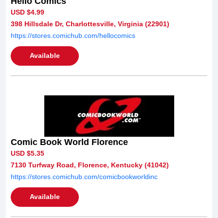
Hello Comics
USD $4.99
398 Hillsdale Dr, Charlottesville, Virginia (22901)
https://stores.comichub.com/hellocomics
Available
Comic Book World Florence
USD $5.35
7130 Turfway Road, Florence, Kentucky (41042)
https://stores.comichub.com/comicbookworldinc
Available