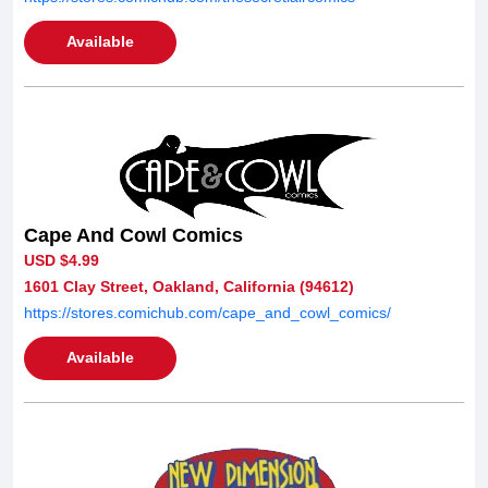
Available
Cape And Cowl Comics
USD $4.99
1601 Clay Street, Oakland, California (94612)
https://stores.comichub.com/cape_and_cowl_comics/
Available