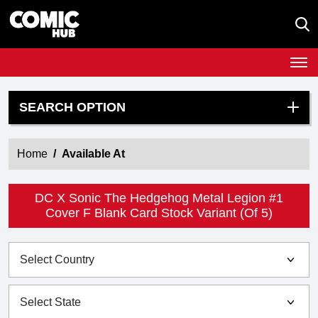
SEARCH OPTION
Home
Available At
DC X Sonic The Hedgehog Metal Legion #1
Cover F Blank Card Stock Variant (Of 5)