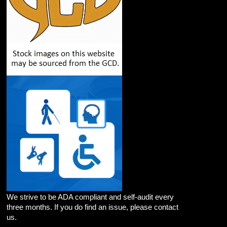
We strive to be ADA compliant and self-audit every
three months. If you do find an issue, please contact
us.