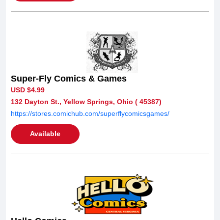
Super-Fly Comics & Games
USD $4.99
132 Dayton St., Yellow Springs, Ohio ( 45387)
https://stores.comichub.com/superflycomicsgames/
Available