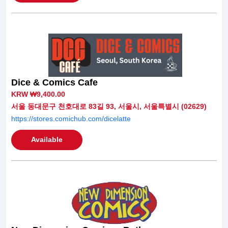
Dice & Comics Cafe
KRW ₩9,400.00
서울 동대문구 천호대로 83길 93, 서울시, 서울특별시 (02629)
https://stores.comichub.com/dicelatte
Available