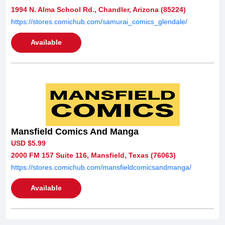
1994 N. Alma School Rd., Chandler, Arizona (85224)
https://stores.comichub.com/samurai_comics_glendale/
Available
Mansfield Comics And Manga
USD $5.99
2000 FM 157 Suite 116, Mansfield, Texas (76063)
https://stores.comichub.com/mansfieldcomicsandmanga/
Available