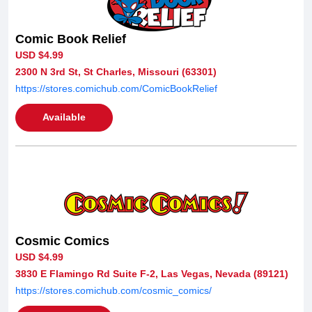
Comic Book Relief
USD $4.99
2300 N 3rd St, St Charles, Missouri (63301)
https://stores.comichub.com/ComicBookRelief
Available
Cosmic Comics
USD $4.99
3830 E Flamingo Rd Suite F-2, Las Vegas, Nevada (89121)
https://stores.comichub.com/cosmic_comics/