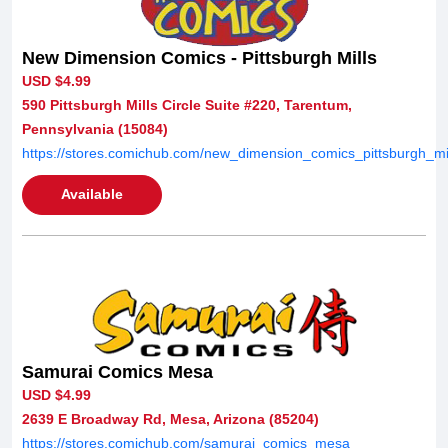
New Dimension Comics - Pittsburgh Mills
USD $4.99
590 Pittsburgh Mills Circle Suite #220, Tarentum,
Pennsylvania (15084)
https://stores.comichub.com/new_dimension_comics_pittsburgh_mil
Available
Samurai Comics Mesa
USD $4.99
2639 E Broadway Rd, Mesa, Arizona (85204)
https://stores.comichub.com/samurai_comics_mesa