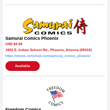
Samurai Comics Phoenix
USD $4.99
1602 E. Indian School Rd., Phoenix, Arizona (85016)
https://stores.comichub.com/samurai_comics_phoenix/
Available
Freedom Comics