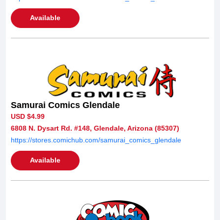
Available
Samurai Comics Glendale
USD $4.99
6808 N. Dysart Rd. #148, Glendale, Arizona (85307)
https://stores.comichub.com/samurai_comics_glendale
Available