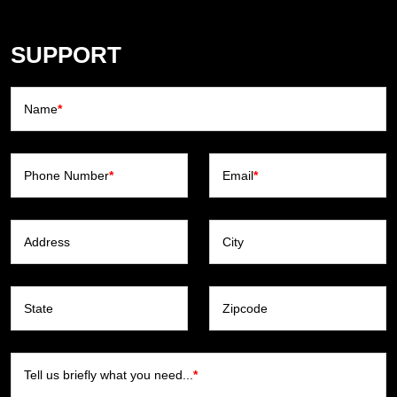
SUPPORT
Name
*
Phone Number
*
Email
*
Address
City
State
Zipcode
Tell us briefly what you need...
*