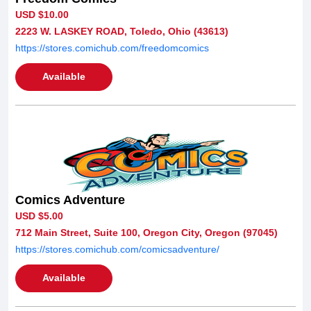
USD $10.00
2223 W. LASKEY ROAD, Toledo, Ohio (43613)
https://stores.comichub.com/freedomcomics
Available
Comics Adventure
USD $5.00
712 Main Street, Suite 100, Oregon City, Oregon (97045)
https://stores.comichub.com/comicsadventure/
Available