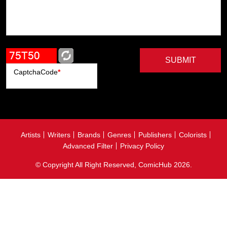
SUBMIT
CaptchaCode
*
Artists
Writers
Brands
Genres
Publishers
Colorists
Advanced Filter
Privacy Policy
© Copyright All Right Reserved, ComicHub 2026.