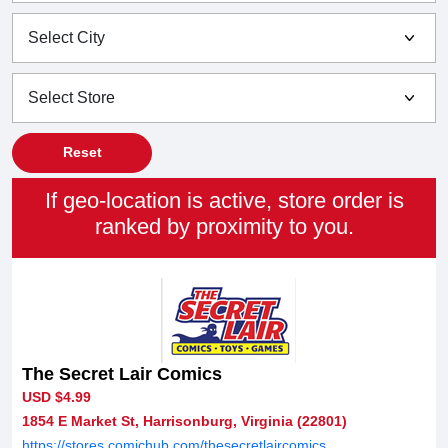
Reset
If geo-location is active, store order is
ranked by proximity to you.
The Secret Lair Comics
USD $4.99
1854 E Market St, Harrisonburg, Virginia (22801)
https://stores.comichub.com/thesecretlaircomics