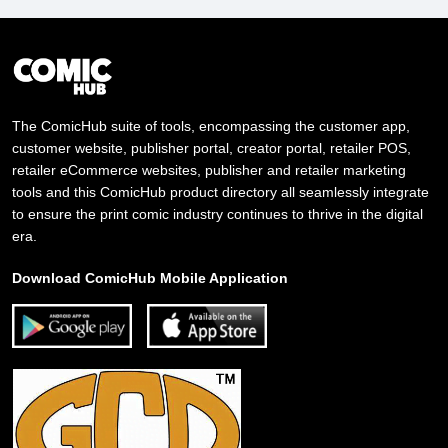
The ComicHub suite of tools, encompassing the customer app,
customer website, publisher portal, creator portal, retailer POS,
retailer eCommerce websites, publisher and retailer marketing
tools and this ComicHub product directory all seamlessly integrate
to ensure the print comic industry continues to thrive in the digital
era.
Download ComicHub Mobile Application