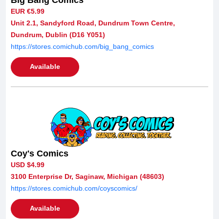
EUR €5.99
Unit 2.1, Sandyford Road, Dundrum Town Centre,
Dundrum, Dublin (D16 Y051)
https://stores.comichub.com/big_bang_comics
Available
Coy's Comics
USD $4.99
3100 Enterprise Dr, Saginaw, Michigan (48603)
https://stores.comichub.com/coyscomics/
Available