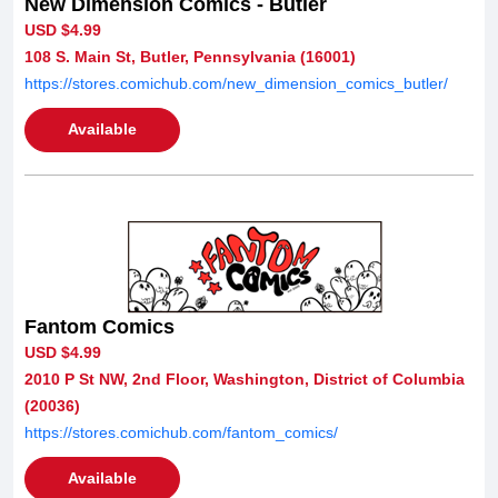
New Dimension Comics - Butler
USD $4.99
108 S. Main St, Butler, Pennsylvania (16001)
https://stores.comichub.com/new_dimension_comics_butler/
Available
Fantom Comics
USD $4.99
2010 P St NW, 2nd Floor, Washington, District of Columbia
(20036)
https://stores.comichub.com/fantom_comics/
Available