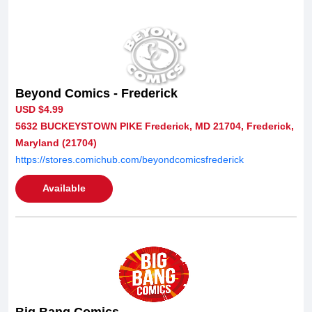
Beyond Comics - Frederick
USD $4.99
5632 BUCKEYSTOWN PIKE Frederick, MD 21704, Frederick,
Maryland (21704)
https://stores.comichub.com/beyondcomicsfrederick
Available
Big Bang Comics