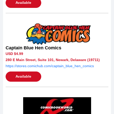
Available
Captain Blue Hen Comics
USD $4.99
280 E Main Street, Suite 101, Newark, Delaware (19711)
https://stores.comichub.com/captain_blue_hen_comics
Available