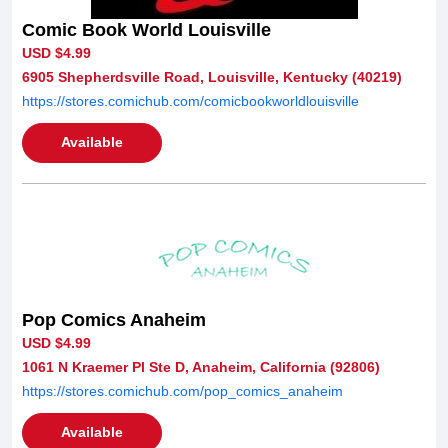
Comic Book World Louisville
USD $4.99
6905 Shepherdsville Road, Louisville, Kentucky (40219)
https://stores.comichub.com/comicbookworldlouisville
Available
Pop Comics Anaheim
USD $4.99
1061 N Kraemer Pl Ste D, Anaheim, California (92806)
https://stores.comichub.com/pop_comics_anaheim
Available