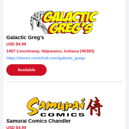
Galactic Greg's
USD $4.99
1407 Lincolnway, Valparaiso, Indiana (46383)
https://stores.comichub.com/galactic_gregs
Available
Samurai Comics Chandler
USD $4.99