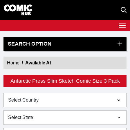
SEARCH OPTION
Home
Available At
Antarctic Press Slim Sketch Comic Size 3 Pack