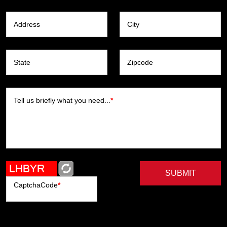
Address
City
State
Zipcode
Tell us briefly what you need...
*
SUBMIT
CaptchaCode
*