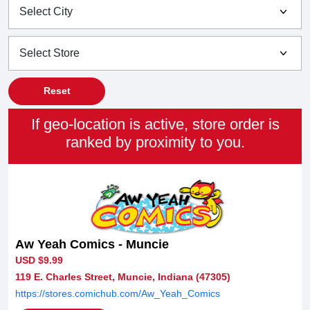
Reset
If geo-location is active, store order is
ranked by proximity to you.
Aw Yeah Comics - Muncie
USD $9.99
119 E. Charles Street, Muncie, Indiana (47305)
https://stores.comichub.com/Aw_Yeah_Comics