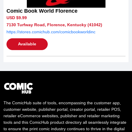
Comic Book World Florence
USD $9.99
7130 Turfway Road, Florence, Kentucky (41042)
https://stores.comichub.com/comicbookworldinc
Available
The ComicHub suite of tools, encompassing the customer app,
customer website, publisher portal, creator portal, retailer POS,
retailer eCommerce websites, publisher and retailer marketing
tools and this ComicHub product directory all seamlessly integrate
to ensure the print comic industry continues to thrive in the digital