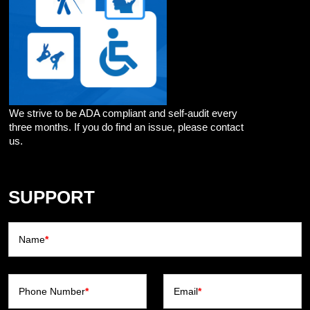
We strive to be ADA compliant and self-audit every
three months. If you do find an issue, please contact
us.
SUPPORT
Name
*
Phone Number
*
Email
*