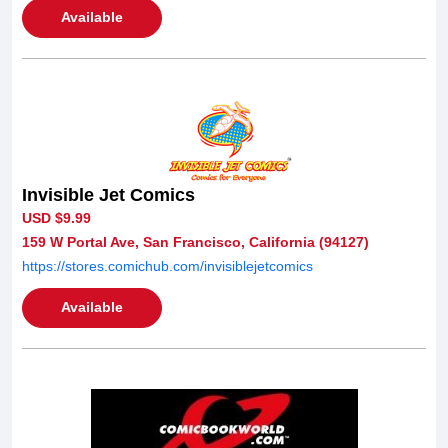
Available
Invisible Jet Comics
USD $9.99
159 W Portal Ave, San Francisco, California (94127)
https://stores.comichub.com/invisiblejetcomics
Available