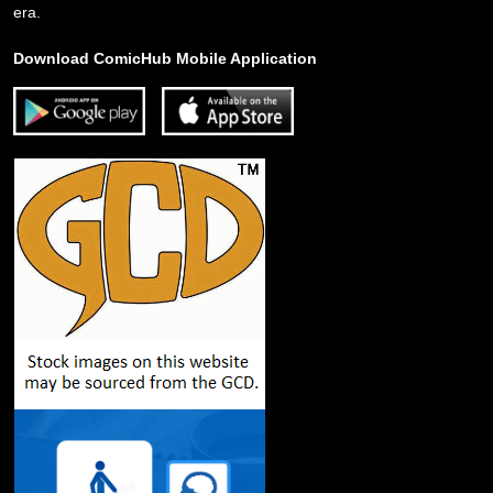
era.
Download ComicHub Mobile Application